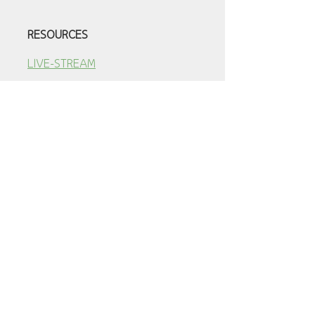
RESOURCES
LIVE-STREAM
SERMONS
YOUTUBE VIDEOS
E-NEWS ARCHIVE
ADULT CLASS AUDIO ARCHIVE
PRESCHOOL
ABOUT OUR PRESCHOOL
PROGRAM
PRESCHOOL CLASS
SCHEDULE