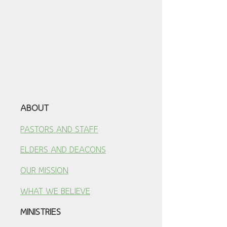
ABOUT
PASTORS AND STAFF
ELDERS AND DEACONS
OUR MISSION
WHAT WE BELIEVE
MINISTRIES