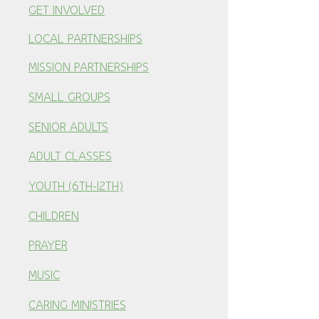
GET INVOLVED
LOCAL PARTNERSHI
PS
MISSION PARTNERSHIPS
SMALL GROUPS
SENIOR ADULTS
ADULT CLASSES
YOUTH (6TH-12TH)
CHILDREN
PRAYER
MUSIC
CARING MINISTRIES