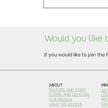
Would you like t
If you would like to join th
ABOUT
MIN
PASTORS AND STAFF
GET
ELDERS AND DEACONS
LOC
MIS
OUR MISSION
SM
WHAT WE BELIEVE