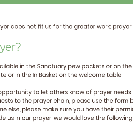
r does not fit us for the greater work; prayer 
ayer?
ailable in the Sanctuary pew pockets or on the 
ate or in the In Basket on the welcome table.
opportunity to let others know of prayer needs 
ests to the prayer chain, please use the form b
e else, please make sure you have their permi
de us in our prayer, we would love the following