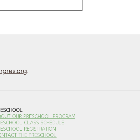
pres.org
.
RESCHOOL
BOUT OUR PRESCHOOL PROGRAM
RESCHOOL CLASS SCHEDULE
RESCHOOL REGISTRATION
ONTACT THE PRESCHOOL