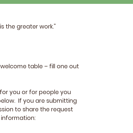
is the greater work.”
welcome table – fill one out
for you or for people you
elow. If you are submitting
ssion to share the request
 information: