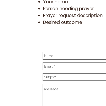
Your name
Person needing prayer
Prayer request description
Desired outcome​