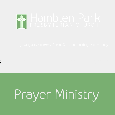
Hamblen Park
PRESBYTERIAN CHURCH
growing active followers of Jesus Christ and building his community
S
SIGN UP
GIVING
RESOURCES
CALENDAR
Prayer Ministry