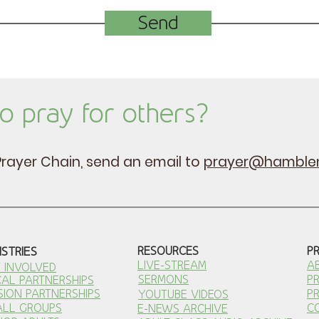
Send
o pray for others?
e Prayer Chain, send an email to
prayer@hamblen
ISTRIES
RESOURCES
P
LIVE-STREAM
A
 INVOLVED
SERMONS
P
AL PARTNERSHI
PS
SION PARTNERSHIPS
P
YOUTUBE VIDEOS
ALL GROUPS
C
E-NEWS ARCHIVE