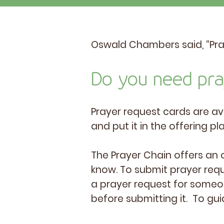
Oswald Chambers said, “Praye
Do you need pr
Prayer request cards are av
and put it in the offering pl
The Prayer Chain offers an 
know. To submit prayer requ
a prayer request for someon
before submitting it. To gui