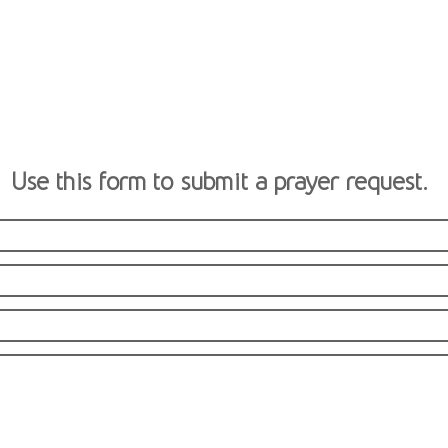
Use this form to submit a prayer request.