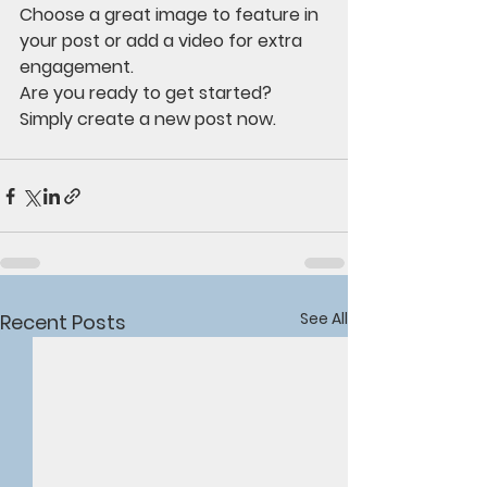
Choose a great image to feature in 
your post or add a video for extra 
engagement. 
Are you ready to get started? 
Simply create a new post now. 
See All
Recent Posts