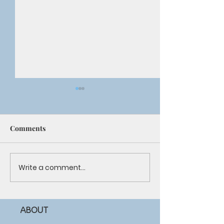
Comments
Youth Summer Camp
Write a comment...
Giving Back to 
Community
ABOUT