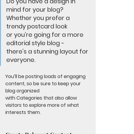
Do you have a design in 
mind for your blog? 
Whether you prefer a 
trendy postcard look 
or you’re going for a more 
editorial style blog - 
there’s a stunning layout for 
everyone.
You’ll be posting loads of engaging 
content, so be sure to keep your 
blog organized 
with Categories that also allow 
visitors to explore more of what 
interests them.