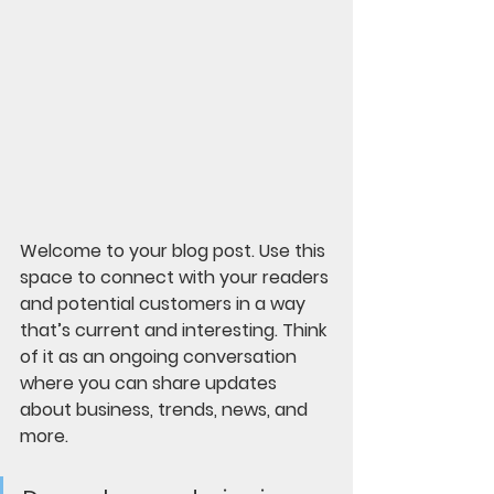
Welcome to your blog post. Use this 
space to connect with your readers 
and potential customers in a way 
that’s current and interesting. Think 
of it as an ongoing conversation 
where you can share updates 
about business, trends, news, and 
more. 