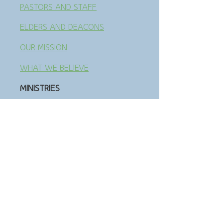
PASTORS AND STAFF
ELDERS AND DEACONS
OUR MISSION
WHAT WE BELIEVE
MINISTRIES
GET INVOLVED
LOCAL PARTNERSHI
PS
MISSION PARTNERSHIPS
SMALL GROUPS
SENIOR ADULTS
ADULT CLASSES