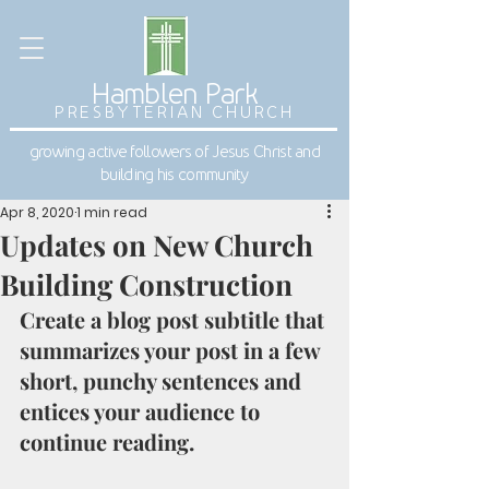
Hamblen Park
PRESBYTERIAN CHURCH
growing active followers of Jesus Christ and
building his community
Apr 8, 2020
1 min read
Updates on New Church
Building Construction
Create a blog post subtitle that 
summarizes your post in a few 
short, punchy sentences and 
entices your audience to 
continue reading. 