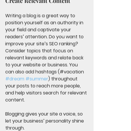
Create Relevant Content
Writing a blog is a great way to 
position yourself as an authority in 
your field and captivate your 
readers’ attention. Do you want to 
improve your site’s SEO ranking? 
Consider topics that focus on 
relevant keywords and relate back 
to your website or business. You 
can also add hashtags (#vacation 
#dream
#summer
) throughout 
your posts to reach more people, 
and help visitors search for relevant 
content. 
Blogging gives your site a voice, so 
let your business’ personality shine 
through. 