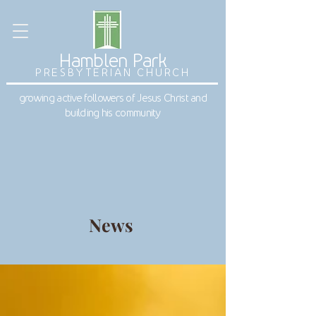
Hamblen Park
PRESBYTERIAN CHURCH
growing active followers of Jesus Christ and
building his community
News