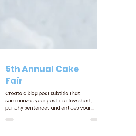
5th Annual Cake
Fair
Create a blog post subtitle that
summarizes your post in a few short,
punchy sentences and entices your