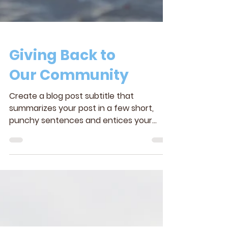
Giving Back to
Our Community
Create a blog post subtitle that