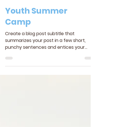
Youth Summer
Camp
Create a blog post subtitle that
summarizes your post in a few short,
punchy sentences and entices your
audience to continue reading....