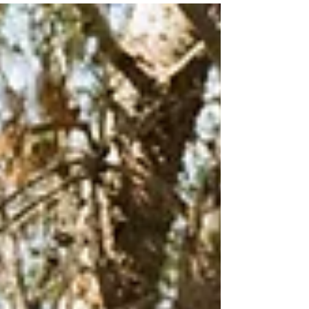
audience to continue reading....