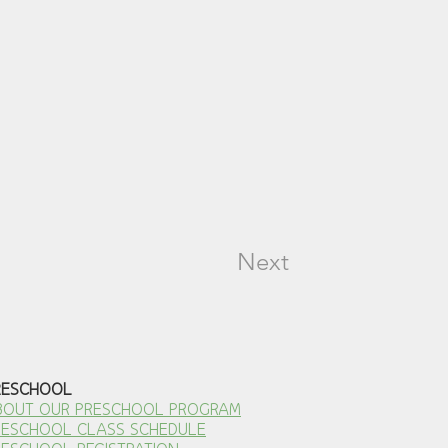
Next
RESCHOOL
BOUT OUR PRESCHOOL PROGRAM
RESCHOOL CLASS SCHEDULE