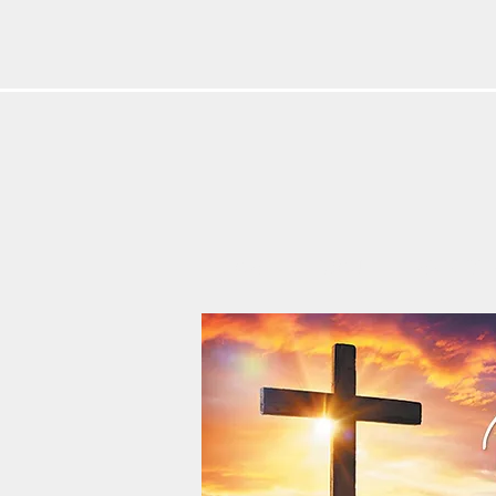
HOME
ABOUT
MINISTRIE