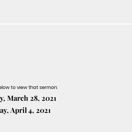
CONTACT US
PRESCHOOL
below to view that sermon:
, March 28, 2021
y, April 4, 2021