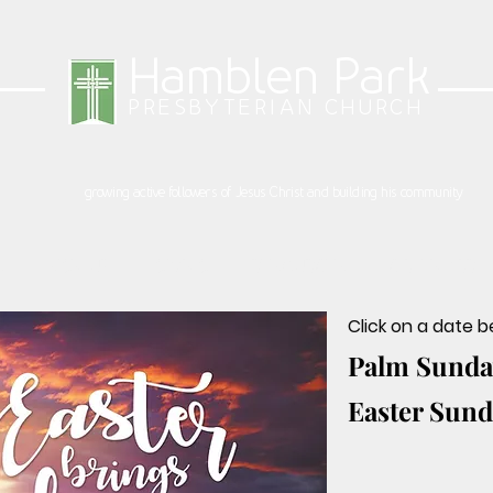
Hamblen Park
PRESBYTERIAN CHURCH
growing active followers of Jesus Christ and building his community
S
SIGN UP
GIVING
RESOURCES
CALENDAR
Click on a date 
Palm Sunday
Easter Sunda