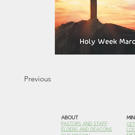
Previous
ABOUT
MIN
PASTORS AND STAFF
GET
ELDERS AND DEACONS
LOC