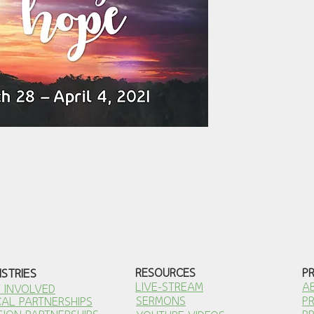
ISTRIES
RESOURCES
P
LIVE-STREAM
A
 INVOLVED
SERMONS
P
AL PARTNERSHI
PS