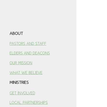
ABOUT
PASTORS AND STAFF
ELDERS AND DEACONS
OUR MISSION
WHAT WE BELIEVE
MINISTRIES
GET INVOLVED
LOCAL PARTNERSHI
PS