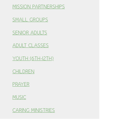
MISSION PARTNERSHIPS
SMALL GROUPS
SENIOR ADULTS
ADULT CLASSES
YOUTH (6TH-12TH)
CHILDREN
PRAYER
MUSIC
CARING MINISTRIES
RESOURCES