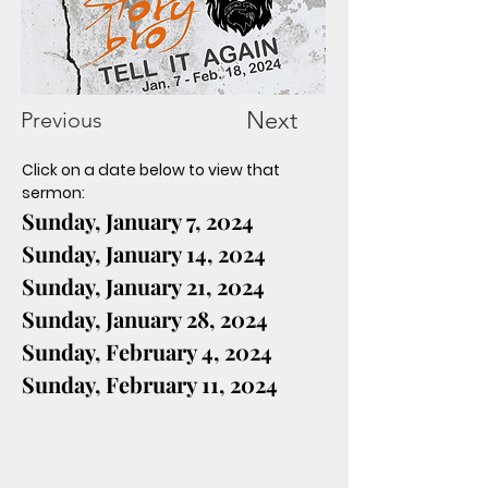
Next
Previous
Click on a date below to view that 
sermon:
Sunday, January 7, 2024
Sunday, January 14, 2024
Sunday, January 21, 2024
Sunday, January 28, 2024
Sunday, February 4, 2024
Sunday, February 11, 2024