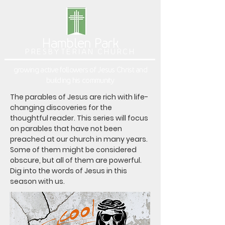
Hamblen Park
PRESBYTERIAN CHURCH
growing active followers of Jesus Christ and
building his community
The parables of Jesus are rich with life-
changing discoveries for the 
thoughtful reader. This series will focus 
on parables that have not been 
preached at our church in many years. 
Some of them might be considered 
obscure, but all of them are powerful. 
Dig into the words of Jesus in this 
season with us.